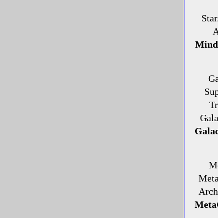
Star
A
Mind/
Ga
Sup
Tr
Gala
Galac
Me
Meta
Arch
MetaG