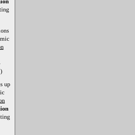
ion
ting
ions
smic
on
-
)
s up
ic
on
ion
ting