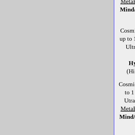
MetaP
Mind/
Cosmi
up to
Ult
Hy
(Hi
Cosmi
to 1
Utr
Meta
Mind/