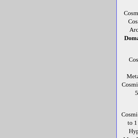
Cosmi
Cos
Ar
Doma
Cos
Met
Cosmi
5
Cosmi
to 1
Hyp