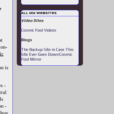
e
All My Websites
Video Sites
Cosmic Fool Videos
pt
Blogs
ion-
The Backup Site in Case This
ic
Site Ever Goes Down:Cosmic
Fool Mirror
n is
s -
tral
ls
on -
deas