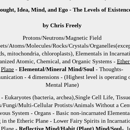
ought, Idea, Mind, and Ego - The Levels of Existenc
by Chris Freely
Protons/Neutrons/Magnetic Field
ets/Atoms/Molecules/Rocks/Crystals/Organelles(exce
ds, mitochondria, chloroplasts), Elementals in Incarnat
anized Atomic, Chemical, and Organic Systems -
Ether
Plane
-
Elemental/Mineral Mind/Soul
- Thoughts-
ication - 4 dimensions - (Highest level is operating o
Mental Plane)
 - Eukaryotes (bacteria, archea),Single Cell Life, Tissue
s/Fungi/Multi-Cellular Protists/Animals Without a Cen
vous System - Organs - Basic non-incarnated Elementa
g in the Etheric Plane - Lower Fairy Spirits in Incarnati
l Plane
-
Reflective Mind/Habit (Plant) Mind/Soul
- I