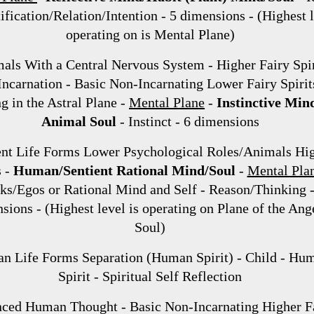
tification/Relation/Intention - 5 dimensions - (Highest 
operating on is Mental Plane)
ls With a Central Nervous System - Higher Fairy Spir
Incarnation - Basic Non-Incarnating Lower Fairy Spirit
g in the Astral Plane -
Mental Plane
-
Instinctive Min
Animal Soul
- Instinct - 6 dimensions
ent Life Forms Lower Psychological Roles/Animals Hi
s -
Human/Sentient Rational Mind/Soul
-
Mental Pla
s/Egos or Rational Mind and Self - Reason/Thinking -
sions - (Highest level is operating on Plane of the Ang
Soul)
n Life Forms Separation (Human Spirit) - Child - Hu
Spirit - Spiritual Self Reflection
ced Human Thought - Basic Non-Incarnating Higher F