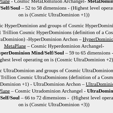
lane
- Cosmic MetaDominion Archangel-
MetaDomin
Self/Soul
– 52 to 58 dimensions - (Highest level opera
on is (Cosmic UltraDominion +1))
c HyperDominion and groups of Cosmic HyperDomin
 1 Trillion Cosmic HyperDominions (definition of a Co
raDominion) -HyperDominion Archon –
HyperDomini
MetaPlane
– Cosmic Hyperdominion Archangel-
perDominion Mind/Self/Soul
– 59 to 65 dimensions 
ghest level operating on is (Cosmic UltraDominion +2)
c UltraDominion and groups of Cosmic UltraDominion
 Trillion Cosmic UltraDominions (definition of a Cosm
aDominion +1) - UltraDominion Archon –
UltraDomini
Plane
– Cosmic Utradominion Archangel -
UltraDomin
Self/Soul
– 66 to 72 dimensions - (Highest level opera
on is (Cosmic UltraDominion +3))