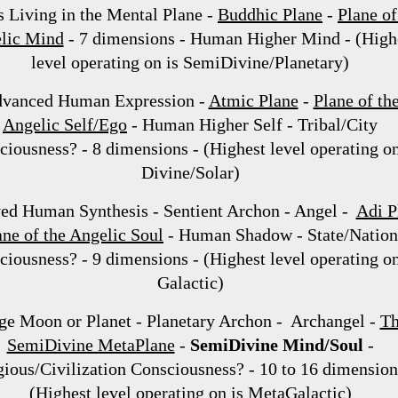
s Living in the Mental Plane -
Buddhic Plane
-
Plane of
lic Mind
- 7 dimensions - Human Higher Mind - (High
level operating on is SemiDivine/Planetary)
vanced Human Expression -
Atmic Plane
-
Plane of th
Angelic Self/Ego
- Human Higher Self - Tribal/City
iousness? - 8 dimensions - (Highest level operating on
Divine/Solar)
ed Human Synthesis - Sentient Archon - Angel -
Adi P
ane of the Angelic Soul
- Human Shadow - State/Nation
iousness? - 9 dimensions - (Highest level operating on
Galactic)
ge Moon or Planet - Planetary Archon - Archangel -
T
SemiDivine MetaPlane
-
SemiDivine Mind/Soul
-
gious/Civilization Consciousness? - 10 to 16 dimension
(Highest level operating on is MetaGalactic)