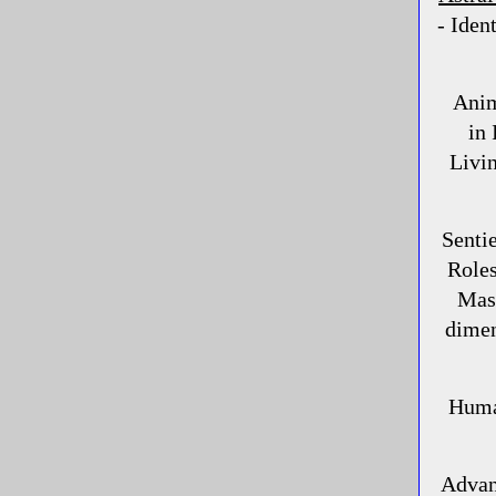
- Iden
Anima
in 
Livin
Senti
Role
Mask
dimen
Huma
Advan