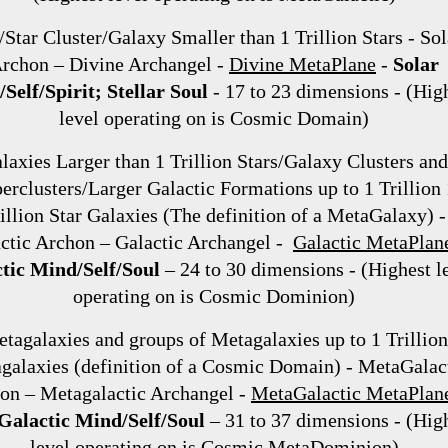
/Star Cluster/Galaxy Smaller than 1 Trillion Stars - Sol
rchon – Divine Archangel -
Divine MetaPlane
-
Solar
Self/Spirit; Stellar Soul
- 17 to 23 dimensions - (Hig
level operating on is Cosmic Domain)
laxies Larger than 1 Trillion Stars/Galaxy Clusters and
erclusters/Larger Galactic Formations up to 1 Trillion 
illion Star Galaxies (The definition of a MetaGalaxy) -
ctic Archon – Galactic Archangel -
Galactic MetaPlan
tic Mind/Self/Soul
– 24 to 30 dimensions - (Highest l
operating on is Cosmic Dominion)
tagalaxies and groups of Metagalaxies up to 1 Trillion
galaxies (definition of a Cosmic Domain) - MetaGalac
on – Metagalactic Archangel -
MetaGalactic MetaPlan
alactic Mind/Self/Soul
– 31 to 37 dimensions - (Hig
level operating on is Cosmic MetaDominion)