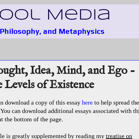
Fool Media
, Philosophy, and Metaphysics
ught, Idea, Mind, and Ego -
 Levels of Existence
n download a copy of this essay
here
to help spread the
You can download additional essays associated with th
at the bottom of the page.
ile is greatly supplemented by reading my
treatise on