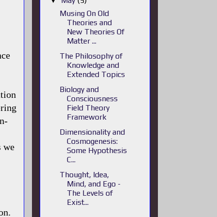
May
(5)
▼
Musing On Old
Theories and
New Theories Of
Matter ...
nce
The Philosophy of
Knowledge and
Extended Topics
Biology and
ation
Consciousness
ering
Field Theory
Framework
n-
Dimensionality and
.
Cosmogenesis:
s we
Some Hypothesis
C...
Thought, Idea,
Mind, and Ego -
The Levels of
Exist...
on.