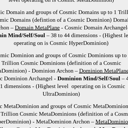
c Domain and groups of Cosmic Domains up to 1 Tril
mic Domains (defintion of a Cosmic Dominion) Doma
chon –
Domain MetaPlane
- Cosmic Domain Archangel
in Mind/Self/Soul
– 38 to 44 dimensions - (Highest l
operating on is Cosmic HyperDominion)
mic Dominion and groups of Cosmic Dominions up to
Trillion Cosmic Dominions (definition of a Cosmic
aDominion) - Dominion Archon –
Dominion MetaPlan
c Dominion Archangel -
Dominion Mind/Self/Soul
– 
1 dimensions - (Highest level operating on is Cosmic
UltraDominion)
c MetaDominion and groups of Cosmic MetaDominion
 Trillion Cosmic MetaDominions (definition of a Cosm
erDominion) - MetaDominion Archon –
MetaDominio