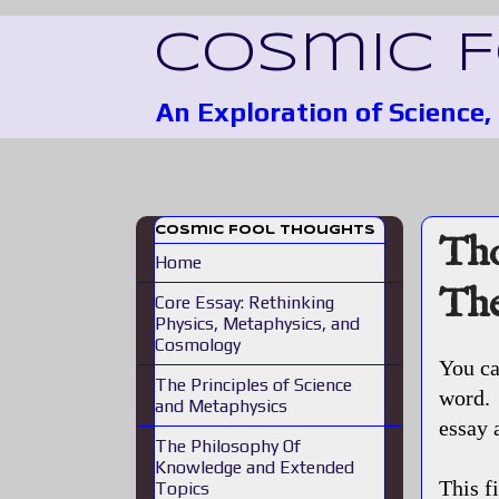
Cosmic 
An Exploration of Science
Cosmic Fool Thoughts
Tho
Home
The
Core Essay: Rethinking
Physics, Metaphysics, and
Cosmology
You ca
The Principles of Science
word. 
and Metaphysics
essay 
The Philosophy Of
Knowledge and Extended
This f
Topics