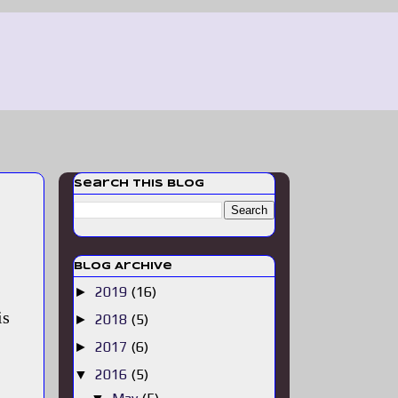
Search This Blog
Blog Archive
2019
(16)
►
is
2018
(5)
►
2017
(6)
►
2016
(5)
▼