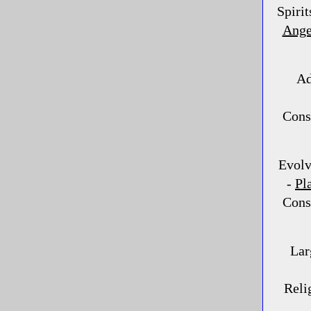
Spirit
Ange
Ad
Consc
Evolv
-
Pl
Consc
Lar
Reli