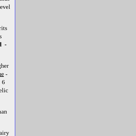
level
its
s
d -
gher
ne
-
 6
elic
man
airy