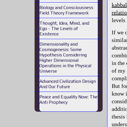
kabbal
Biology and Consciousness
relati
Field Theory Framework
levels
Thought, Idea, Mind, and
Ego - The Levels of
If we 
Existence
simila
Dimensionality and
abstrac
Cosmogenesis: Some
combin
Hypothesis Considering
Higher Dimensional
in the
Operations in the Physical
of my 
Universe
compli
Advanced Civilization Design
But fo
And Our Future
know i
Peace and Equality Now: The
conside
Anti Prophecy
additi
thesis
unders