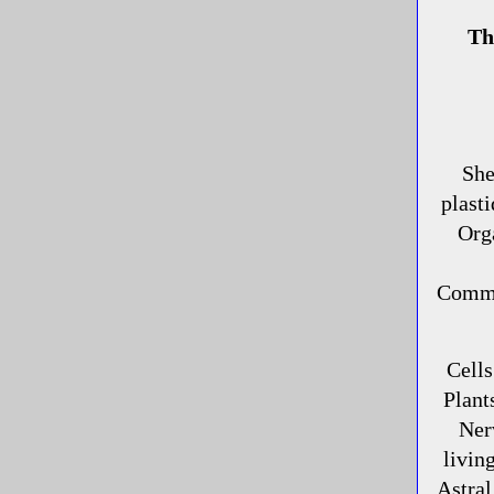
Th
She
plasti
Org
Commun
Cells
Plant
Ner
livin
Astra