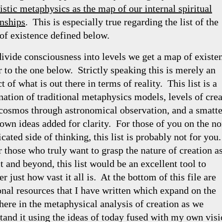
istic metaphysics as the map of our internal spiritual
onships
. This is especially true regarding the list of the
 of existence defined below.
divide consciousness into levels we get a map of existe
r to the one below. Strictly speaking this is merely an
t of what is out there in terms of reality. This list is a
ation of traditional metaphysics models, levels of cre
 cosmos through astronomical observation, and a smatt
own ideas added for clarity. For those of you on the no
cated side of thinking, this list is probably not for you
r those who truly want to grasp the nature of creation a
t and beyond, this list would be an excellent tool to
r just how vast it all is. At the bottom of this file are
onal resources that I have written which expand on the
 here in the metaphysical analysis of creation as we
tand it using the ideas of today fused with my own visi