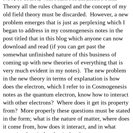
Theory all the rules changed and the concept of my
old field theory must be discarded. However, a new
problem emerges that is just as perplexing which I
began to address in my cosmogenesis notes in the
post titled that in this blog which anyone can now
download and read (if you can get past the
somewhat unfinished nature of this business of
coming up with new theories of everything that is
very much evident in my notes). The new problem
in the new theory in terms of explanation is how
does the electron, which I refer to in Cosmogenesis
notes as the quantum electron, know how to interact
with other electrons? Where does it get its property
from? More properly these questions must be stated
in the form; what is the nature of matter, where does
it come from, how does it interact, and in what