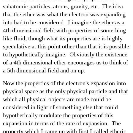
subatomic particles, atoms, gravity, etc. The idea
that the ether was what the electron was expanding
into had to be considered. I imagine the ether as a
4th dimensional field with properties of something
like fluid, though what its properties are is highly
speculative at this point other than that it is possible
to hypothetically imagine. Obviously the existence
of a 4th dimensional ether encourages us to think of
a 5th dimensional field and on up.
Now the properties of the electron's expansion into
physical space as the only physical particle and that
which all physical objects are made could be
considered in light of something else that could
hypothetically modulate the properties of this
expansion in terms of the rate of expansion. The
property which I came up with first I called etheric