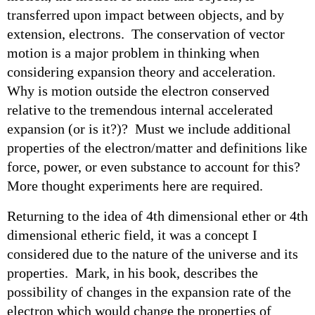
transferred upon impact between objects, and by
extension, electrons. The conservation of vector
motion is a major problem in thinking when
considering expansion theory and acceleration.
Why is motion outside the electron conserved
relative to the tremendous internal accelerated
expansion (or is it?)? Must we include additional
properties of the electron/matter and definitions like
force, power, or even substance to account for this?
More thought experiments here are required.
Returning to the idea of 4th dimensional ether or 4th
dimensional etheric field, it was a concept I
considered due to the nature of the universe and its
properties. Mark, in his book, describes the
possibility of changes in the expansion rate of the
electron which would change the properties of