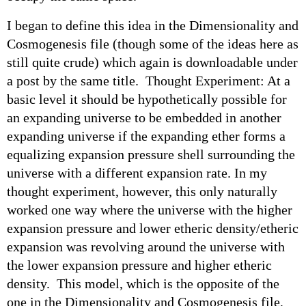
I began to define this idea in the Dimensionality and
Cosmogenesis file (though some of the ideas here as
still quite crude) which again is downloadable under
a post by the same title. Thought Experiment: At a
basic level it should be hypothetically possible for
an expanding universe to be embedded in another
expanding universe if the expanding ether forms a
equalizing expansion pressure shell surrounding the
universe with a different expansion rate. In my
thought experiment, however, this only naturally
worked one way where the universe with the higher
expansion pressure and lower etheric density/etheric
expansion was revolving around the universe with
the lower expansion pressure and higher etheric
density. This model, which is the opposite of the
one in the Dimensionality and Cosmogenesis file,