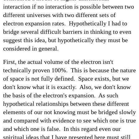
interaction if no interaction is possible between two
different universes with two different sets of
electron expansion rates. Hypothetically I had to
bridge several difficult barriers in thinking to even
suggest this idea, but hypothetically they must be
considered in general.
First, the actual volume of the electron isn't
technically proven 100%. This is because the nature
of space is not fully defined. Space exists, but we
don't know what it is exactly. Also, we don't know
the basis of the electron's expansion. As such
hypothetical relationships between these different
elements of our not knowing must be bridged slowly
and compared with evidence to see which one is true
and which one is false. In this regard even our
spiritual ideas that I have presented here must still