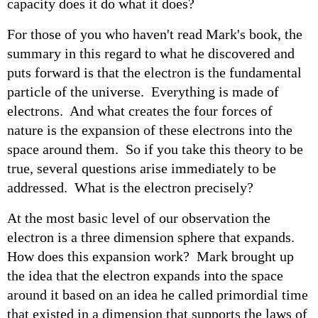
capacity does it do what it does?
For those of you who haven't read Mark's book, the
summary in this regard to what he discovered and
puts forward is that the electron is the fundamental
particle of the universe. Everything is made of
electrons. And what creates the four forces of
nature is the expansion of these electrons into the
space around them. So if you take this theory to be
true, several questions arise immediately to be
addressed. What is the electron precisely?
At the most basic level of our observation the
electron is a three dimension sphere that expands.
How does this expansion work? Mark brought up
the idea that the electron expands into the space
around it based on an idea he called primordial time
that existed in a dimension that supports the laws of