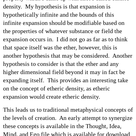
density. My hypothesis is that expansion is
hypothetically infinite and the bounds of this
infinite expansion should be modifiable based on
the properties of whatever substance or field the
expansion occurs in. I did not go as far as to think
that space itself was the ether, however, this is
another hypothesis that may be considered. Another
hypothesis to consider is that the ether and any
higher dimensional field beyond it may in fact be
expanding itself. This provides an interesting take
on the concept of etheric density, as etheric
expansion would create etheric density.
This leads us to traditional metaphysical concepts of
the levels of creation. An early attempt to synergize
these concepts is available in the Thought, Idea,
Mind, and Ego file which is available for download