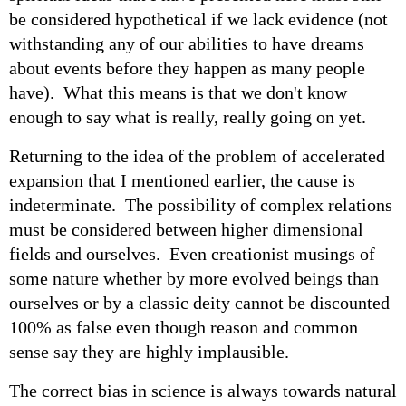
be considered hypothetical if we lack evidence (not
withstanding any of our abilities to have dreams
about events before they happen as many people
have). What this means is that we don't know
enough to say what is really, really going on yet.
Returning to the idea of the problem of accelerated
expansion that I mentioned earlier, the cause is
indeterminate. The possibility of complex relations
must be considered between higher dimensional
fields and ourselves. Even creationist musings of
some nature whether by more evolved beings than
ourselves or by a classic deity cannot be discounted
100% as false even though reason and common
sense say they are highly implausible.
The correct bias in science is always towards natural