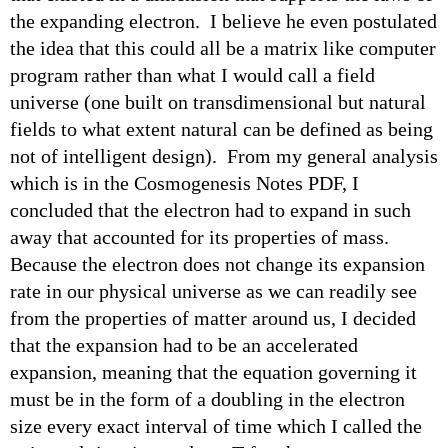
the expanding electron. I believe he even postulated
the idea that this could all be a matrix like computer
program rather than what I would call a field
universe (one built on transdimensional but natural
fields to what extent natural can be defined as being
not of intelligent design). From my general analysis
which is in the Cosmogenesis Notes PDF, I
concluded that the electron had to expand in such
away that accounted for its properties of mass.
Because the electron does not change its expansion
rate in our physical universe as we can readily see
from the properties of matter around us, I decided
that the expansion had to be an accelerated
expansion, meaning that the equation governing it
must be in the form of a doubling in the electron
size every exact interval of time which I called the