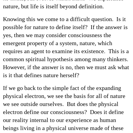
nature, but life is itself beyond definition.
Knowing this we come to a difficult question. Is it
possible for nature to define itself? If the answer is
yes, then we may consider consciousness the
emergent property of a system, nature, which
requires an agent to examine its existence. This is a
common spiritual hypothesis among many thinkers.
However, if the answer is no, then we must ask what
is it that defines nature herself?
If we go back to the simple fact of the expanding
physical electron, we see the basis for all of nature
we see outside ourselves. But does the physical
electron define our consciousness? Does it define
our reality internal to our experience as human
beings living in a physical universe made of these