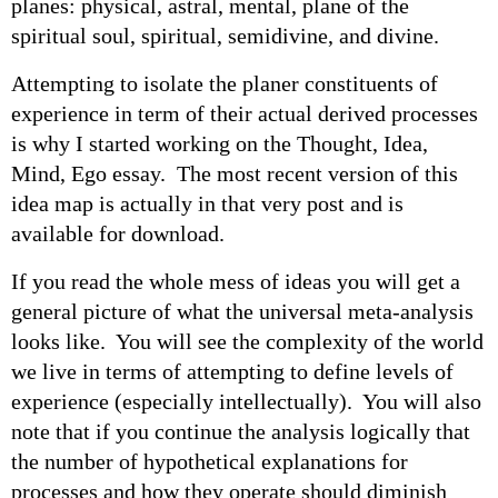
planes: physical, astral, mental, plane of the
spiritual soul, spiritual, semidivine, and divine.
Attempting to isolate the planer constituents of
experience in term of their actual derived processes
is why I started working on the Thought, Idea,
Mind, Ego essay. The most recent version of this
idea map is actually in that very post and is
available for download.
If you read the whole mess of ideas you will get a
general picture of what the universal meta-analysis
looks like. You will see the complexity of the world
we live in terms of attempting to define levels of
experience (especially intellectually). You will also
note that if you continue the analysis logically that
the number of hypothetical explanations for
processes and how they operate should diminish