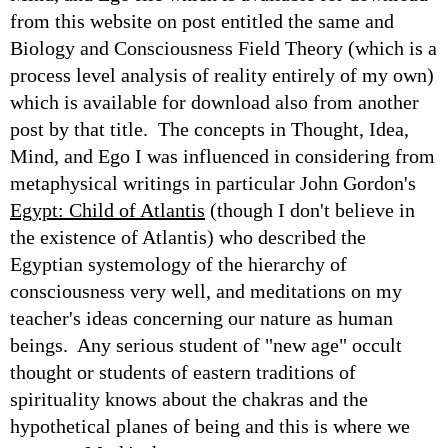
from this website on post entitled the same and
Biology and Consciousness Field Theory (which is a
process level analysis of reality entirely of my own)
which is available for download also from another
post by that title. The concepts in Thought, Idea,
Mind, and Ego I was influenced in considering from
metaphysical writings in particular John Gordon's
Egypt: Child of Atlantis
(though I don't believe in
the existence of Atlantis) who described the
Egyptian systemology of the hierarchy of
consciousness very well, and meditations on my
teacher's ideas concerning our nature as human
beings. Any serious student of "new age" occult
thought or students of eastern traditions of
spirituality knows about the chakras and the
hypothetical planes of being and this is where we