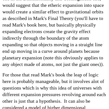
would suggest that the etheric expansion into space
would create a similar effect to gravitational orbits
as described in Mark's Final Theory (you'll have to
read Mark's book here, but basically physically
expanding electrons create the gravity effect
indirectly through the boundary of the atom
expanding so that objects moving in a straight line
end up moving in a curve around planets because
planetary expansion (note this obviously applies to
any object made of atoms, not just the giant ones)).
For those that read Mark's book the leap of logic
here is probably manageable, but it involves alot of
questions which is why this idea of universes with
different expansion pressures revolving around each
other is just that a hypothesis. It can also be
considered a model of higher dimensional