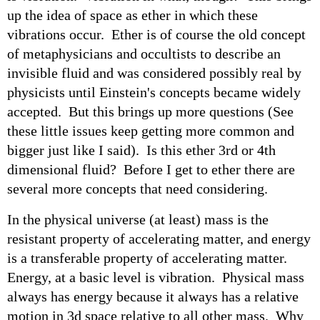
up the idea of space as ether in which these
vibrations occur. Ether is of course the old concept
of metaphysicians and occultists to describe an
invisible fluid and was considered possibly real by
physicists until Einstein's concepts became widely
accepted. But this brings up more questions (See
these little issues keep getting more common and
bigger just like I said). Is this ether 3rd or 4th
dimensional fluid? Before I get to ether there are
several more concepts that need considering.
In the physical universe (at least) mass is the
resistant property of accelerating matter, and energy
is a transferable property of accelerating matter.
Energy, at a basic level is vibration. Physical mass
always has energy because it always has a relative
motion in 3d space relative to all other mass. Why