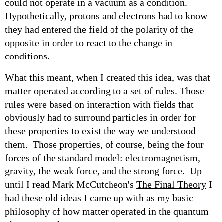
could not operate in a vacuum as a condition.
Hypothetically, protons and electrons had to know
they had entered the field of the polarity of the
opposite in order to react to the change in
conditions.
What this meant, when I created this idea, was that
matter operated according to a set of rules. Those
rules were based on interaction with fields that
obviously had to surround particles in order for
these properties to exist the way we understood
them. Those properties, of course, being the four
forces of the standard model: electromagnetism,
gravity, the weak force, and the strong force. Up
until I read Mark McCutcheon's
The Final Theory
I
had these old ideas I came up with as my basic
philosophy of how matter operated in the quantum