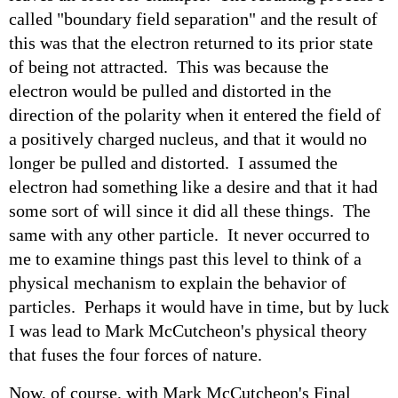
called "boundary field separation" and the result of
this was that the electron returned to its prior state
of being not attracted. This was because the
electron would be pulled and distorted in the
direction of the polarity when it entered the field of
a positively charged nucleus, and that it would no
longer be pulled and distorted. I assumed the
electron had something like a desire and that it had
some sort of will since it did all these things. The
same with any other particle. It never occurred to
me to examine things past this level to think of a
physical mechanism to explain the behavior of
particles. Perhaps it would have in time, but by luck
I was lead to Mark McCutcheon's physical theory
that fuses the four forces of nature.
Now, of course, with Mark McCutcheon's Final