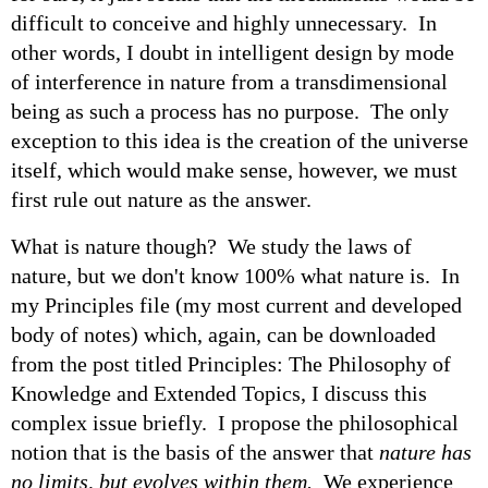
difficult to conceive and highly unnecessary. In
other words, I doubt in intelligent design by mode
of interference in nature from a transdimensional
being as such a process has no purpose. The only
exception to this idea is the creation of the universe
itself, which would make sense, however, we must
first rule out nature as the answer.
What is nature though? We study the laws of
nature, but we don't know 100% what nature is. In
my Principles file (my most current and developed
body of notes) which, again, can be downloaded
from the post titled Principles: The Philosophy of
Knowledge and Extended Topics, I discuss this
complex issue briefly. I propose the philosophical
notion that is the basis of the answer that
nature has
no limits, but evolves within them.
We experience