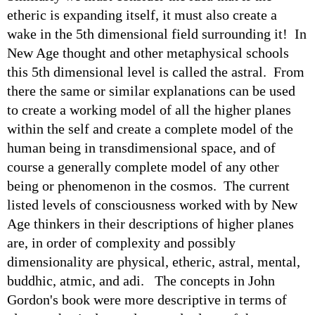
etheric is expanding itself, it must also create a
wake in the 5th dimensional field surrounding it! In
New Age thought and other metaphysical schools
this 5th dimensional level is called the astral. From
there the same or similar explanations can be used
to create a working model of all the higher planes
within the self and create a complete model of the
human being in transdimensional space, and of
course a generally complete model of any other
being or phenomenon in the cosmos. The current
listed levels of consciousness worked with by New
Age thinkers in their descriptions of higher planes
are, in order of complexity and possibly
dimensionality are physical, etheric, astral, mental,
buddhic, atmic, and adi. The concepts in John
Gordon's book were more descriptive in terms of