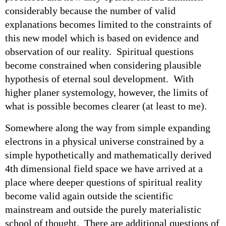
considerably because the number of valid
explanations becomes limited to the constraints of
this new model which is based on evidence and
observation of our reality. Spiritual questions
become constrained when considering plausible
hypothesis of eternal soul development. With
higher planer systemology, however, the limits of
what is possible becomes clearer (at least to me).
Somewhere along the way from simple expanding
electrons in a physical universe constrained by a
simple hypothetically and mathematically derived
4th dimensional field space we have arrived at a
place where deeper questions of spiritual reality
become valid again outside the scientific
mainstream and outside the purely materialistic
school of thought. There are additional questions of