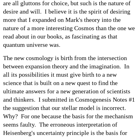
are all gluttons for choice, but such is the nature of
desire and will. I believe it is the spirit of desiring
more that I expanded on Mark's theory into the
nature of a more interesting Cosmos than the one we
read about in our books, as fascinating as that
quantum universe was.
The new cosmology is birth from the intersection
between expansion theory and the imagination. In
all its possibilities it must give birth to a new
science that is built on a new quest to find the
ultimate answers for a new generation of scientists
and thinkers. I submitted in Cosmogenesis Notes #1
the suggestion that our stellar model is incorrect.
Why? For one because the basis for the mechanism
seems faulty. The erroneous interpretation of
Heisenberg's uncertainty principle is the basis for