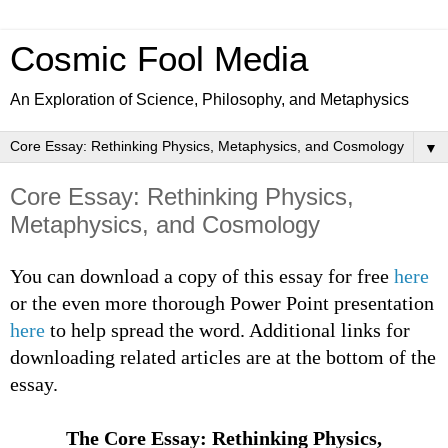
Cosmic Fool Media
An Exploration of Science, Philosophy, and Metaphysics
▼
Core Essay: Rethinking Physics,
Metaphysics, and Cosmology
You can download a copy of this essay for free
here
or the even more thorough Power Point presentation
here
to help spread the word. Additional links for
downloading related articles are at the bottom of the
essay.
The Core Essay: Rethinking Physics,