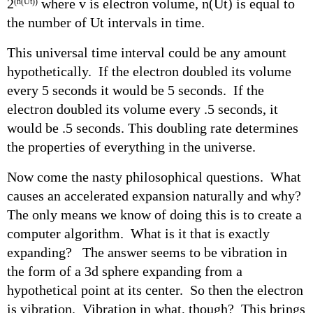
2
where v is electron volume, n(Ut) is equal to
(n(Ut))
the number of Ut intervals in time.
This universal time interval could be any amount
hypothetically. If the electron doubled its volume
every 5 seconds it would be 5 seconds. If the
electron doubled its volume every .5 seconds, it
would be .5 seconds. This doubling rate determines
the properties of everything in the universe.
Now come the nasty philosophical questions. What
causes an accelerated expansion naturally and why?
The only means we know of doing this is to create a
computer algorithm. What is it that is exactly
expanding? The answer seems to be vibration in
the form of a 3d sphere expanding from a
hypothetical point at its center. So then the electron
is vibration. Vibration in what, though? This brings