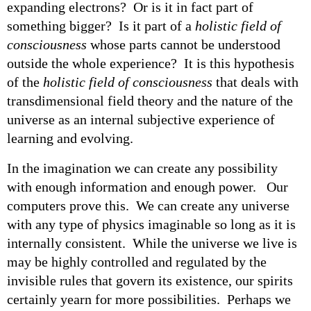
expanding electrons? Or is it in fact part of
something bigger? Is it part of a
holistic field of
consciousness
whose parts cannot be understood
outside the whole experience? It is this hypothesis
of the
holistic field of consciousness
that deals with
transdimensional field theory and the nature of the
universe as an internal subjective experience of
learning and evolving.
In the imagination we can create any possibility
with enough information and enough power. Our
computers prove this. We can create any universe
with any type of physics imaginable so long as it is
internally consistent. While the universe we live is
may be highly controlled and regulated by the
invisible rules that govern its existence, our spirits
certainly yearn for more possibilities. Perhaps we