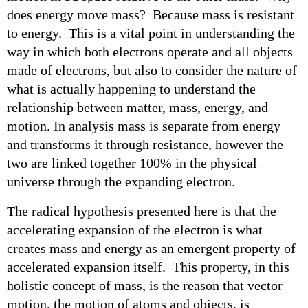
does energy move mass? Because mass is resistant
to energy. This is a vital point in understanding the
way in which both electrons operate and all objects
made of electrons, but also to consider the nature of
what is actually happening to understand the
relationship between matter, mass, energy, and
motion. In analysis mass is separate from energy
and transforms it through resistance, however the
two are linked together 100% in the physical
universe through the expanding electron.
The radical hypothesis presented here is that the
accelerating expansion of the electron is what
creates mass and energy as an emergent property of
accelerated expansion itself. This property, in this
holistic concept of mass, is the reason that vector
motion, the motion of atoms and objects, is