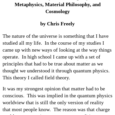
Metaphysics, Material Philosophy, and
Cosmology
by Chris Freely
The nature of the universe is something that I have
studied all my life. In the course of my studies I
came up with new ways of looking at the way things
operate. In high school I came up with a set of
principles that had to be true about matter as we
thought we understood it through quantum physics.
This theory I called field theory.
It was my strongest opinion that matter had to be
conscious. This was implied in the quantum physics
worldview that is still the only version of reality
that most people know. The reason was that charge