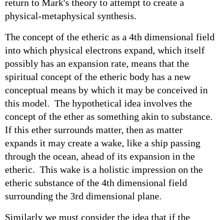
return to Mark's theory to attempt to create a
physical-metaphysical synthesis.
The concept of the etheric as a 4th dimensional field
into which physical electrons expand, which itself
possibly has an expansion rate, means that the
spiritual concept of the etheric body has a new
conceptual means by which it may be conceived in
this model. The hypothetical idea involves the
concept of the ether as something akin to substance.
If this ether surrounds matter, then as matter
expands it may create a wake, like a ship passing
through the ocean, ahead of its expansion in the
etheric. This wake is a holistic impression on the
etheric substance of the 4th dimensional field
surrounding the 3rd dimensional plane.
Similarly we must consider the idea that if the