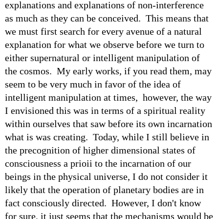
explanations and explanations of non-interference
as much as they can be conceived. This means that
we must first search for every avenue of a natural
explanation for what we observe before we turn to
either supernatural or intelligent manipulation of
the cosmos. My early works, if you read them, may
seem to be very much in favor of the idea of
intelligent manipulation at times, however, the way
I envisioned this was in terms of a spiritual reality
within ourselves that saw before its own incarnation
what is was creating. Today, while I still believe in
the precognition of higher dimensional states of
consciousness a prioii to the incarnation of our
beings in the physical universe, I do not consider it
likely that the operation of planetary bodies are in
fact consciously directed. However, I don't know
for sure, it just seems that the mechanisms would be