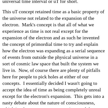
universal time interval or uT for short.
This uT concept retained time as a basic property of
the universe not related to the expansion of the
electron. Mark's concept is that all of what we
experience as time is not real except for the
expansion of the electron and as such he invented
the concept of primordial time to try and explain
how the electron was expanding as a serial sequence
of events from outside the physical universe in a
sort of cosmic law space that built the system we
live in. Now, of course there are plenty of pitfalls
here for people to pick holes at either of our
concepts. I essentially decided I wasn't going to
accept the idea of time as being completely unreal
except for the electron's expansion. This gets into a
nasty debate about the nature of consciousness,