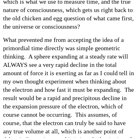
which is what we use to measure time, and the true
nature of consciousness, which gets us right back to
the old chicken and egg question of what came first,
the universe or consciousness?
What prevented me from accepting the idea of a
primordial time directly was simple geometric
thinking. A sphere expanding at a steady rate will
ALWAYS see a very rapid decline in the total
amount of force it is exerting as far as I could tell in
my own thought experiment when thinking about
the electron and how fast it must be expanding. The
result would be a rapid and precipitous decline in
the expansion pressure of the electron, which of
course cannot be occurring. This assumes, of
course, that the electron can truly be said to have
any true volume at all, which is another point of