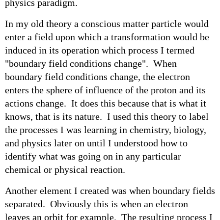
physics paradigm.
In my old theory a conscious matter particle would
enter a field upon which a transformation would be
induced in its operation which process I termed
"boundary field conditions change". When
boundary field conditions change, the electron
enters the sphere of influence of the proton and its
actions change. It does this because that is what it
knows, that is its nature. I used this theory to label
the processes I was learning in chemistry, biology,
and physics later on until I understood how to
identify what was going on in any particular
chemical or physical reaction.
Another element I created was when boundary fields
separated. Obviously this is when an electron
leaves an orbit for example. The resulting process I