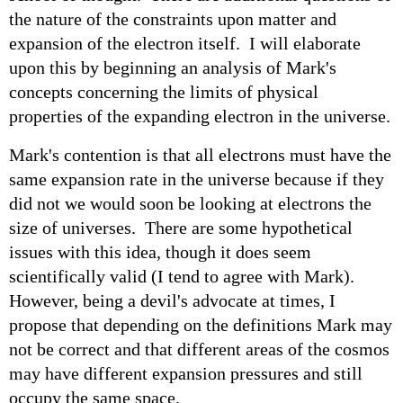
the nature of the constraints upon matter and
expansion of the electron itself. I will elaborate
upon this by beginning an analysis of Mark's
concepts concerning the limits of physical
properties of the expanding electron in the universe.
Mark's contention is that all electrons must have the
same expansion rate in the universe because if they
did not we would soon be looking at electrons the
size of universes. There are some hypothetical
issues with this idea, though it does seem
scientifically valid (I tend to agree with Mark).
However, being a devil's advocate at times, I
propose that depending on the definitions Mark may
not be correct and that different areas of the cosmos
may have different expansion pressures and still
occupy the same space.