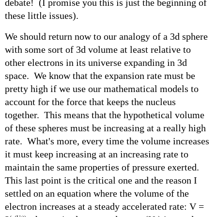
debate! (I promise you this is just the beginning of
these little issues).
We should return now to our analogy of a 3d sphere
with some sort of 3d volume at least relative to
other electrons in its universe expanding in 3d
space. We know that the expansion rate must be
pretty high if we use our mathematical models to
account for the force that keeps the nucleus
together. This means that the hypothetical volume
of these spheres must be increasing at a really high
rate. What's more, every time the volume increases
it must keep increasing at an increasing rate to
maintain the same properties of pressure exerted.
This last point is the critical one and the reason I
settled on an equation where the volume of the
electron increases at a steady accelerated rate: V =