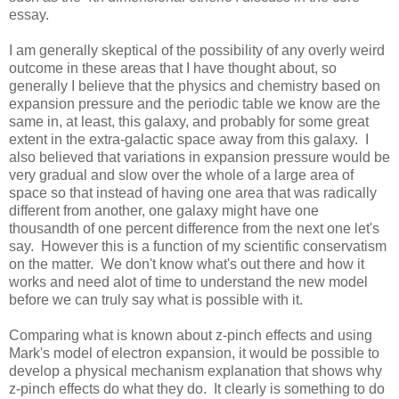
essay.
I am generally skeptical of the possibility of any overly weird
outcome in these areas that I have thought about, so
generally I believe that the physics and chemistry based on
expansion pressure and the periodic table we know are the
same in, at least, this galaxy, and probably for some great
extent in the extra-galactic space away from this galaxy. I
also believed that variations in expansion pressure would be
very gradual and slow over the whole of a large area of
space so that instead of having one area that was radically
different from another, one galaxy might have one
thousandth of one percent difference from the next one let's
say. However this is a function of my scientific conservatism
on the matter. We don't know what's out there and how it
works and need alot of time to understand the new model
before we can truly say what is possible with it.
Comparing what is known about z-pinch effects and using
Mark's model of electron expansion, it would be possible to
develop a physical mechanism explanation that shows why
z-pinch effects do what they do. It clearly is something to do