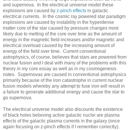
and supernova. In the electrical universe model these
explosions are caused by
z-pinch effects
in galactic
electrical currents. In the cosmic ray powered star paradigm
explosions are caused by instability in the hyperdense
matter core of the star caused by pressure changes most
likely due to melting of the core over time as the amount of
energy in the magnetic field increases and/or magnetic and
electrical overload caused by the increasing amount of
energy of the field over time. Current conventional
astrophysics, of course, believes that stars are powered from
nuclear fusion and I deal with many of the problems with this
theory in my core essay as well as in my cosmogenesis
notes. Supernovas are caused in conventional astrophysics
primarily because of the iron catastrophe in current nuclear
fusion models whereby any attempt to fuse iron will result in
a failure to generate additional energy and cause the star to
go supernova.
The electrical universe model also discounts the existence
of black holes believing active galactic nuclei are plasma
effects of the galactic plasma currents in the galaxy (once
again focusing on z-pinch effects if I remember correctly).