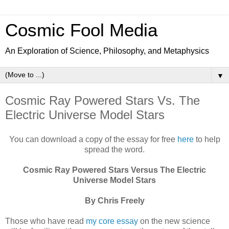
Cosmic Fool Media
An Exploration of Science, Philosophy, and Metaphysics
▼
Cosmic Ray Powered Stars Vs. The
Electric Universe Model Stars
You can download a copy of the essay for free
here
to help
spread the word.
Cosmic Ray Powered Stars Versus The Electric
Universe Model Stars
By Chris Freely
Those who have read
my core essay
on the new science