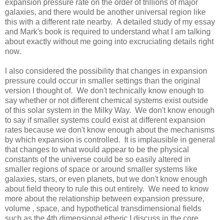
expansion pressure rate on the order of trillions of major
galaxies, and there would be another universal region like
this with a different rate nearby. A detailed study of my essay
and Mark's book is required to understand what I am talking
about exactly without me going into excruciating details right
now.
I also considered the possibility that changes in expansion
pressure could occur in smaller settings than the original
version I thought of. We don't technically know enough to
say whether or not different chemical systems exist outside
of this solar system in the Milky Way. We don't know enough
to say if smaller systems could exist at different expansion
rates because we don't know enough about the mechanisms
by which expansion is controlled. It is implausible in general
that changes to what would appear to be the physical
constants of the universe could be so easily altered in
smaller regions of space or around smaller systems like
galaxies, stars, or even planets, but we don't know enough
about field theory to rule this out entirely. We need to know
more about the relationship between expansion pressure,
volume , space, and hypothetical transdimensional fields
such as the 4th dimensional etheric I discuss in the core