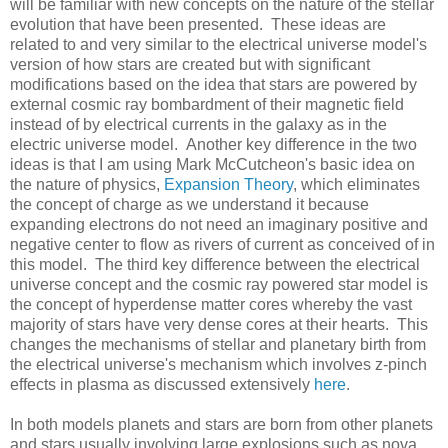
will be familiar with new concepts on the nature of the stellar
evolution that have been presented. These ideas are
related to and very similar to the electrical universe model's
version of how stars are created but with significant
modifications based on the idea that stars are powered by
external cosmic ray bombardment of their magnetic field
instead of by electrical currents in the galaxy as in the
electric universe model. Another key difference in the two
ideas is that I am using Mark McCutcheon's basic idea on
the nature of physics,
Expansion Theory
, which eliminates
the concept of charge as we understand it because
expanding electrons do not need an imaginary positive and
negative center to flow as rivers of current as conceived of in
this model. The third key difference between the electrical
universe concept and the cosmic ray powered star model is
the concept of hyperdense matter cores whereby the vast
majority of stars have very dense cores at their hearts. This
changes the mechanisms of stellar and planetary birth from
the electrical universe's mechanism which involves z-pinch
effects in plasma as discussed extensively
here
.
In both models planets and stars are born from other planets
and stars usually involving large explosions such as nova