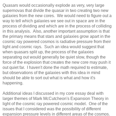
Quasars would occasionally explode as very, very large
supernovas that divide the quasar in two creating two new
galaxies from the new cores. We would need to figure out a
way to tell which galaxies we see out in space are in the
process of dividing and which are in the process of colliding
in this analysis. Also, another important assumption is that
the primary means that stars and galaxies grow apart in the
cosmic ray powered cosmos is radiative pressure from their
light and cosmic rays. Such an idea would suggest that
when quasars split up, the process of the galaxies
separating out would generally be quiet slow, though the
force of the explosion that creates the new core may push it
out quiet far. I haven't done the math required to estimate,
but observations of the galaxies with this idea in mind
should be able to sort out what is what and how it's
happening.
Additional ideas I discussed in my core essay deal with
larger themes of Mark McCutcheon's Expansion Theory in
light of the cosmic ray powered cosmic model. One of the
issues that I considered was the possibility of different
expansion pressure levels in different areas of the cosmos.