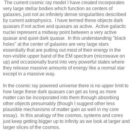
The current cosmic ray model I have created incorporates
very large stellar bodies which function as centers of
galaxies, just not as infinitely dense singularities described
by current astrophysics. I have termed these objects dark
quasars if not active and quasars as active. Active galactic
nuclei represent a midway point between a very active
quasar and quiet dark quasar. In this understanding "black
holes" at the center of galaxies are very large stars
essentially that are putting out most of their energy in the
non-visible upper band of the EM spectrum (microwave on
up) and occasionally burst into very powerful states where
they release massive amounts of energy like a normal star
except in a massive way.
In the cosmic ray powered universe there is no upper limit to
how large these dark quasars can get as long as more
matter can be incorporated into them through absorbing
other objects presumably (though I suggest other less
plausible mechanisms of matter gain as well in my core
essay). In this analogy of the cosmos, systems and cores
just keep getting bigger up to infinity as we look at larger and
larger slices of the cosmos.