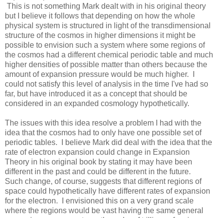
This is not something Mark dealt with in his original theory
but I believe it follows that depending on how the whole
physical system is structured in light of the transdimensional
structure of the cosmos in higher dimensions it might be
possible to envision such a system where some regions of
the cosmos had a different chemical periodic table and much
higher densities of possible matter than others because the
amount of expansion pressure would be much higher. I
could not satisfy this level of analysis in the time I've had so
far, but have introduced it as a concept that should be
considered in an expanded cosmology hypothetically.
The issues with this idea resolve a problem I had with the
idea that the cosmos had to only have one possible set of
periodic tables. I believe Mark did deal with the idea that the
rate of electron expansion could change in Expansion
Theory in his original book by stating it may have been
different in the past and could be different in the future.
Such change, of course, suggests that different regions of
space could hypothetically have different rates of expansion
for the electron. I envisioned this on a very grand scale
where the regions would be vast having the same general