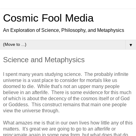
Cosmic Fool Media
An Exploration of Science, Philosophy, and Metaphysics
▼
Science and Metaphysics
I spent many years studying science. The probably infinite
universe is a vast place to consider for mortals like us
doomed to die. While that's not an upper many people
believe in an afterlife. There is some evidence for this much
of which is about the decency of the cosmos itself or of God
or Goddess. This construct remains that main one people
view the universe through.
What amazes me is that in our own lives how little any of this
matters. It's great we are going to go to an afterlife or
reincarnate again in some new form, but what does that do