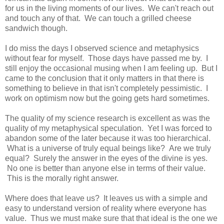
for us in the living moments of our lives. We can't reach out
and touch any of that. We can touch a grilled cheese
sandwich though.
I do miss the days I observed science and metaphysics
without fear for myself. Those days have passed me by. I
still enjoy the occasional musing when I am feeling up. But I
came to the conclusion that it only matters in that there is
something to believe in that isn't completely pessimistic. I
work on optimism now but the going gets hard sometimes.
The quality of my science research is excellent as was the
quality of my metaphysical speculation. Yet I was forced to
abandon some of the later because it was too hierarchical.
What is a universe of truly equal beings like? Are we truly
equal? Surely the answer in the eyes of the divine is yes.
No one is better than anyone else in terms of their value.
This is the morally right answer.
Where does that leave us? It leaves us with a simple and
easy to understand version of reality where everyone has
value. Thus we must make sure that that ideal is the one we